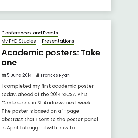
Conferences and Events
My PhD Studies
Presentations
Academic posters: Take
one
5 June 2014
Frances Ryan
I completed my first academic poster
today, ahead of the 2014 SICSA PhD
Conference in St Andrews next week.
The poster is based on a 1-page
abstract that I sent to the poster panel
in April. I struggled with how to