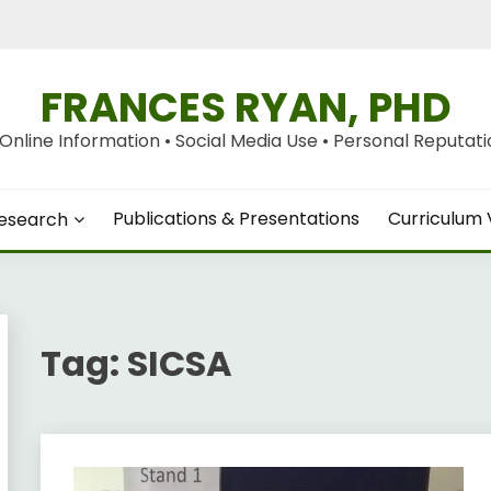
FRANCES RYAN, PHD
nline Information • Social Media Use • Personal Reputation
Publications & Presentations
Curriculum 
esearch
Tag:
SICSA