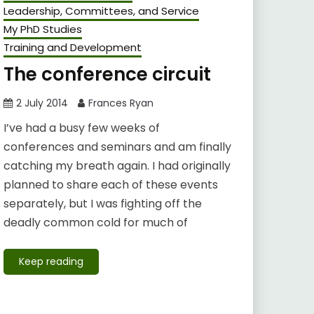
Leadership, Committees, and Service
My PhD Studies
Training and Development
The conference circuit
2 July 2014
Frances Ryan
I’ve had a busy few weeks of
conferences and seminars and am finally
catching my breath again. I had originally
planned to share each of these events
separately, but I was fighting off the
deadly common cold for much of
Keep reading