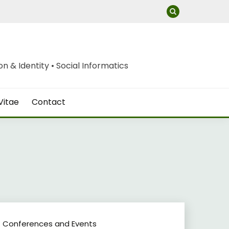
 & Identity • Social Informatics
Vitae
Contact
Conferences and Events