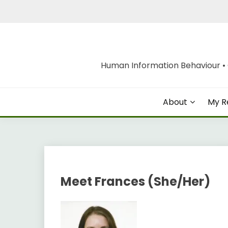
Skip
to
content
Human Information Behaviour • O
About
My R
Meet Frances (She/Her)