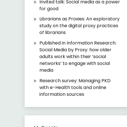
Invited talk: Social media as a power
for good
Librarians as Proxies: An exploratory
study on the digital proxy practices
of librarians
Published in Information Research:
Social Media by Proxy: how older
adults work within their ‘social
networks’ to engage with social
media
Research survey: Managing PKD
with e-Health tools and online
information sources