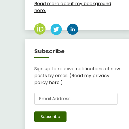
Read more about my background
here.
Subscribe
Sign up to receive notifications of new
posts by email. (Read my privacy
policy
here
.)
Email
Address
Subscribe