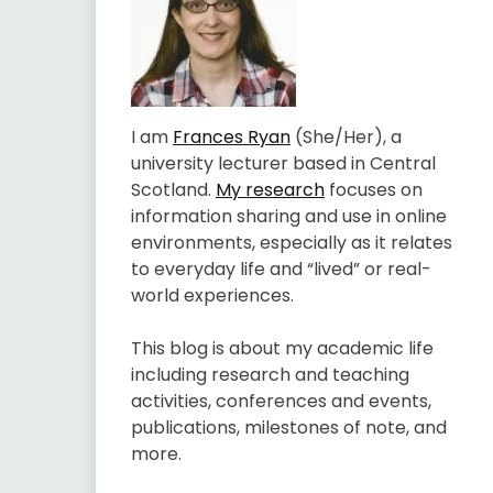
I am
Frances Ryan
(She/Her), a
university lecturer based in Central
Scotland.
My research
focuses on
information sharing and use in online
environments, especially as it relates
to everyday life and “lived” or real-
world experiences.
This blog is about my academic life
including research and teaching
activities, conferences and events,
publications, milestones of note, and
more.