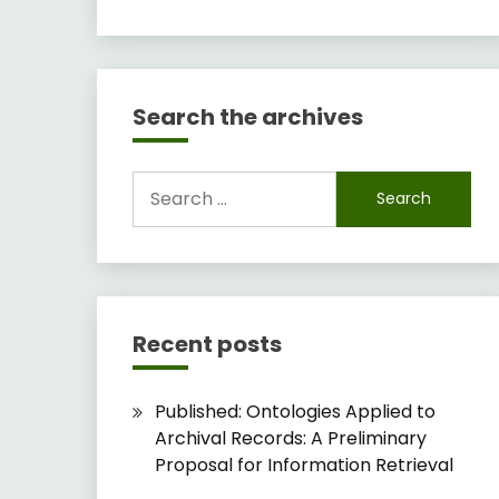
Search the archives
Search
for:
Recent posts
Published: Ontologies Applied to
Archival Records: A Preliminary
Proposal for Information Retrieval