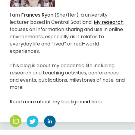
I am
Frances Ryan
(She/Her), a university
lecturer based in Central Scotland.
My research
focuses on information sharing and use in online
environments, especially as it relates to
everyday life and “lived” or real-world
experiences.
This blog is about my academic life including
research and teaching activities, conferences
and events, publications, milestones of note, and
more.
Read more about my background here.