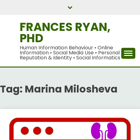
Skip
to
content
FRANCES RYAN,
PHD
Human Information Behaviour • Online
Information • Social Media Use • Personal
Reputation & Identity • Social Informatics
Tag:
Marina Milosheva