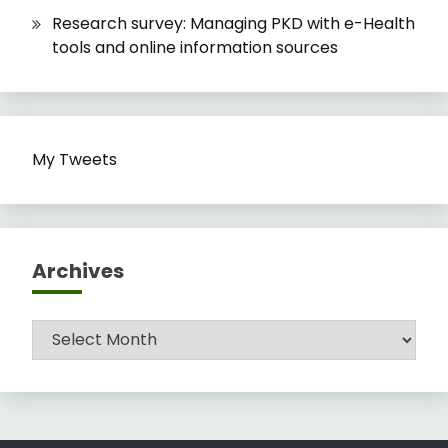
Research survey: Managing PKD with e-Health
tools and online information sources
My Tweets
Archives
Archives