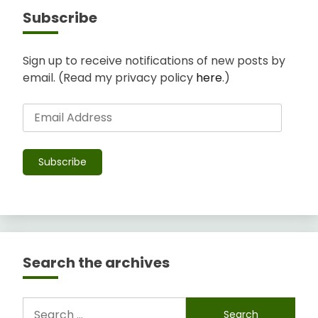
Subscribe
Sign up to receive notifications of new posts by
email. (Read my privacy policy
here
.)
Email
Address
Subscribe
Search the archives
Search