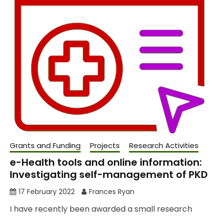
Grants and Funding
Projects
Research Activities
e-Health tools and online information:
Investigating self-management of PKD
17 February 2022
Frances Ryan
I have recently been awarded a small research