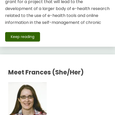
grant for a project that will lead to the
development of a larger body of e-health research
related to the use of e-health tools and online
information in the self-management of chronic
Keep reading
Meet Frances (She/Her)