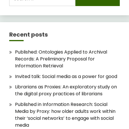
for:
Recent posts
Published: Ontologies Applied to Archival
Records: A Preliminary Proposal for
Information Retrieval
Invited talk: Social media as a power for good
Librarians as Proxies: An exploratory study on
the digital proxy practices of librarians
Published in Information Research: Social
Media by Proxy: how older adults work within
their ‘social networks’ to engage with social
media