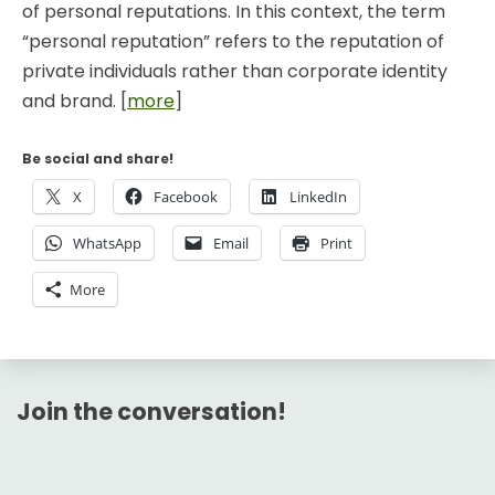
of personal reputations. In this context, the term
“personal reputation” refers to the reputation of
private individuals rather than corporate identity
and brand. [
more
]
Be social and share!
X
Facebook
LinkedIn
WhatsApp
Email
Print
More
Join the conversation!