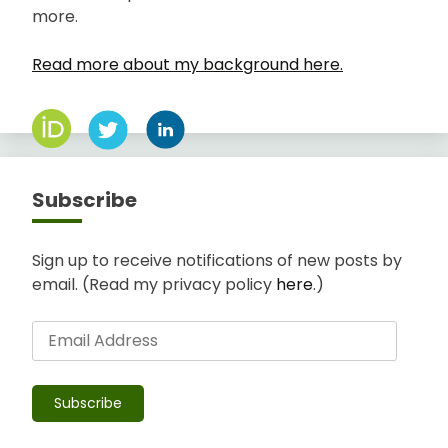
more.
Read more about my background here.
Subscribe
Sign up to receive notifications of new posts by
email. (Read my privacy policy
here
.)
Email
Address
Subscribe