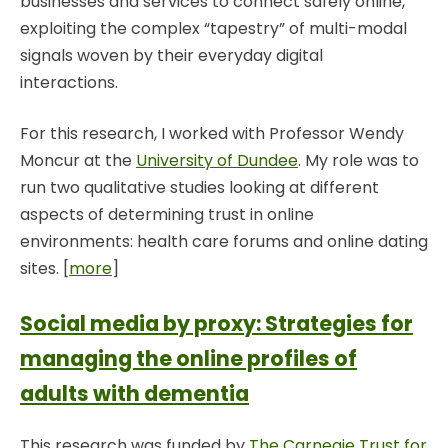
businesses and services to connect safely online,
exploiting the complex “tapestry” of multi-modal
signals woven by their everyday digital
interactions.
For this research, I worked with Professor Wendy
Moncur at the
University of Dundee
. My role was to
run two qualitative studies looking at different
aspects of determining trust in online
environments: health care forums and online dating
sites. [
more
]
Social media by proxy: Strategies for
managing the online profiles of
adults with dementia
This research was funded by
The Carnegie Trust for