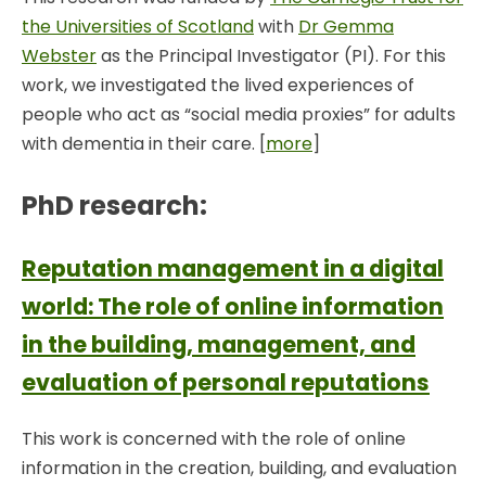
the Universities of Scotland
with
Dr Gemma
Webster
as the Principal Investigator (PI). For this
work, we investigated the lived experiences of
people who act as “social media proxies” for adults
with dementia in their care. [
more
]
PhD research:
Reputation management in a digital
world: The role of online information
in the building, management, and
evaluation of personal reputations
This work is concerned with the role of online
information in the creation, building, and evaluation