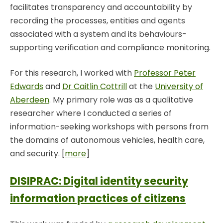
facilitates transparency and accountability by
recording the processes, entities and agents
associated with a system and its behaviours-
supporting verification and compliance monitoring.
For this research, I worked with
Professor Peter
Edwards
and
Dr Caitlin Cottrill
at the
University of
Aberdeen
. My primary role was as a qualitative
researcher where I conducted a series of
information-seeking workshops with persons from
the domains of autonomous vehicles, health care,
and security. [
more
]
DISIPRAC: Digital identity security
information practices of citizens