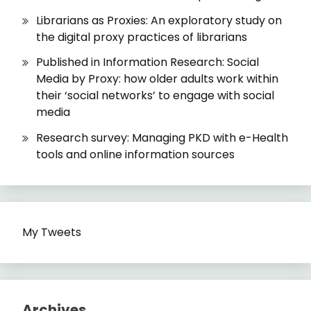
Librarians as Proxies: An exploratory study on
the digital proxy practices of librarians
Published in Information Research: Social
Media by Proxy: how older adults work within
their ‘social networks’ to engage with social
media
Research survey: Managing PKD with e-Health
tools and online information sources
My Tweets
Archives