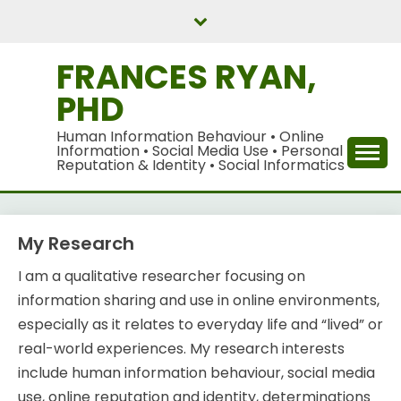
Skip
to
content
FRANCES RYAN,
PHD
Human Information Behaviour • Online
Information • Social Media Use • Personal
Reputation & Identity • Social Informatics
My Research
I am a qualitative researcher focusing on
information sharing and use in online environments,
especially as it relates to everyday life and “lived” or
real-world experiences. My research interests
include human information behaviour, social media
use, online reputation and identity, determinations