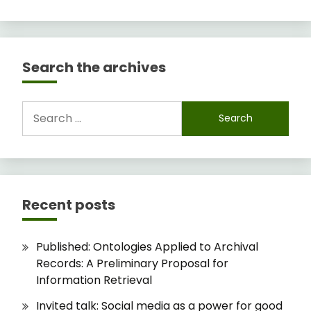
Search the archives
Search
for:
Recent posts
Published: Ontologies Applied to Archival
Records: A Preliminary Proposal for
Information Retrieval
Invited talk: Social media as a power for good