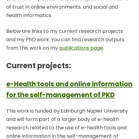
of trust in online environments, and social and
health informatics.
Below are links to my current research projects
and my PhD work. You can find research outputs
from this work on my
publications page
.
Current projects:
e-Health tools and online information
for the self-management of PKD
This work is funded by Edinburgh Napier University
and will form part of a larger body of e-health
research related to the use of e-health tools and
online information in the self-management of