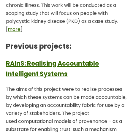
chronic illness. This work will be conducted as a
scoping study that will focus on people with
polycystic kidney disease (PKD) as a case study.
[
more
]
Previous projects:
RAInS: Realising Accountable
Intelligent Systems
The aims of this project were to realise processes
by which these systems can be made accountable,
by developing an accountability fabric for use by a
variety of stakeholders. The project
used computational models of provenance – as a
substrate for enabling trust; such a mechanism