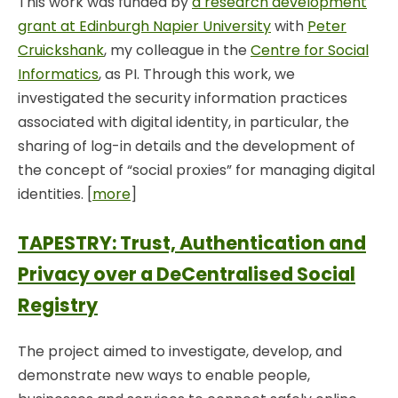
This work was funded by
a research development
grant at Edinburgh Napier University
with
Peter
Cruickshank
, my colleague in the
Centre for Social
Informatics
, as PI. Through this work, we
investigated the security information practices
associated with digital identity, in particular, the
sharing of log-in details and the development of
the concept of “social proxies” for managing digital
identities. [
more
]
TAPESTRY: Trust, Authentication and
Privacy over a DeCentralised Social
Registry
The project aimed to investigate, develop, and
demonstrate new ways to enable people,