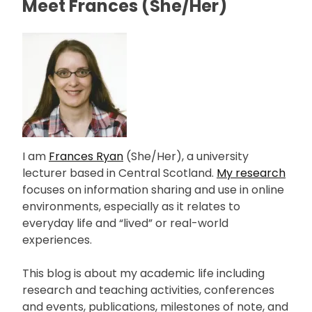
Meet Frances (She/Her)
I am
Frances Ryan
(She/Her), a university
lecturer based in Central Scotland.
My research
focuses on information sharing and use in online
environments, especially as it relates to
everyday life and “lived” or real-world
experiences.
This blog is about my academic life including
research and teaching activities, conferences
and events, publications, milestones of note, and