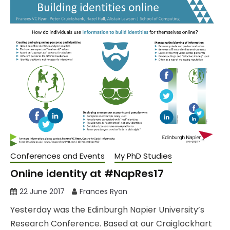
Conferences and Events
My PhD Studies
Online identity at #NapRes17
22 June 2017
Frances Ryan
Yesterday was the Edinburgh Napier University’s
Research Conference. Based at our Craiglockhart