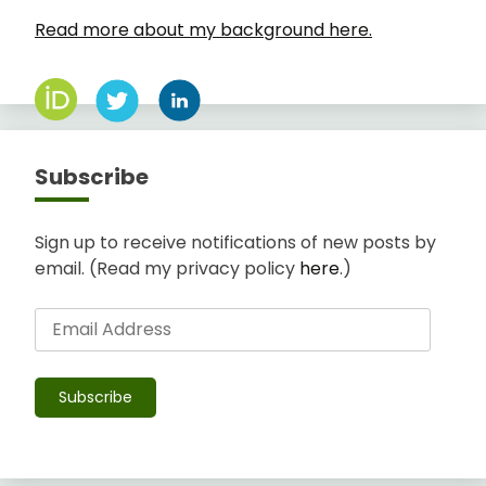
Read more about my background here.
Subscribe
Sign up to receive notifications of new posts by
email. (Read my privacy policy
here
.)
Email
Address
Subscribe