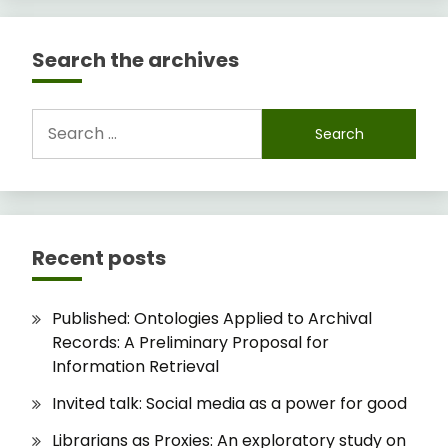
Search the archives
Search
for:
Recent posts
Published: Ontologies Applied to Archival
Records: A Preliminary Proposal for
Information Retrieval
Invited talk: Social media as a power for good
Librarians as Proxies: An exploratory study on