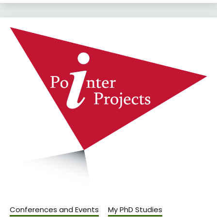
Conferences and Events
My PhD Studies