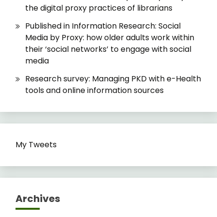
the digital proxy practices of librarians
Published in Information Research: Social
Media by Proxy: how older adults work within
their ‘social networks’ to engage with social
media
Research survey: Managing PKD with e-Health
tools and online information sources
My Tweets
Archives