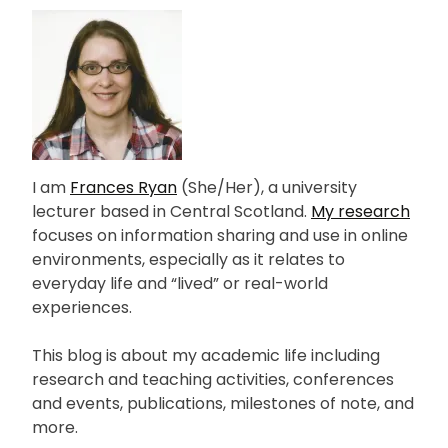
I am
Frances Ryan
(She/Her), a university
lecturer based in Central Scotland.
My research
focuses on information sharing and use in online
environments, especially as it relates to
everyday life and “lived” or real-world
experiences.
This blog is about my academic life including
research and teaching activities, conferences
and events, publications, milestones of note, and
more.