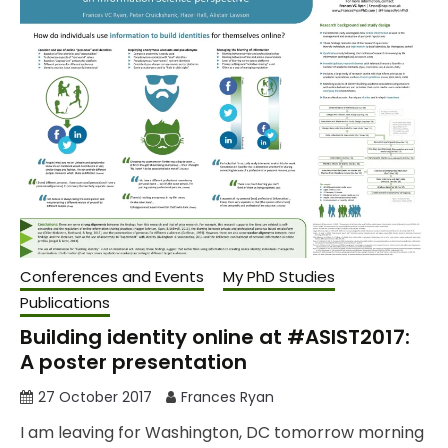
Conferences and Events
My PhD Studies
Publications
Building identity online at #ASIST2017:
A poster presentation
27 October 2017
Frances Ryan
I am leaving for Washington, DC tomorrow morning