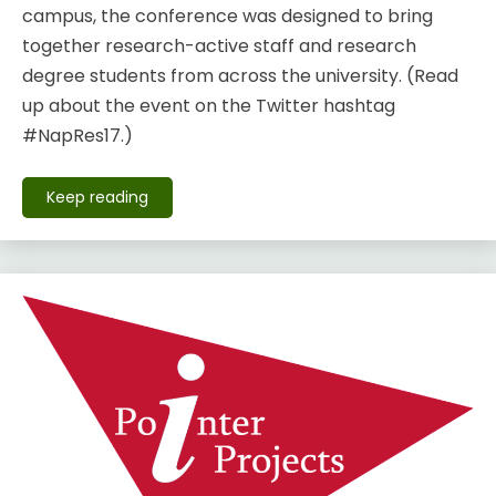
campus, the conference was designed to bring
together research-active staff and research
degree students from across the university. (Read
up about the event on the Twitter hashtag
#NapRes17.)
Keep reading