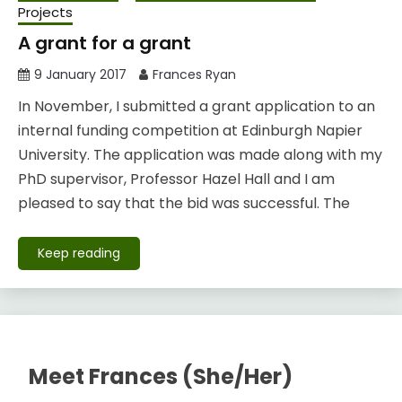
Projects
A grant for a grant
9 January 2017
Frances Ryan
In November, I submitted a grant application to an
internal funding competition at Edinburgh Napier
University. The application was made along with my
PhD supervisor, Professor Hazel Hall and I am
pleased to say that the bid was successful. The
Keep reading
Meet Frances (She/Her)