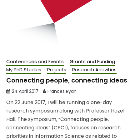
Conferences and Events
Grants and Funding
My PhD Studies
Projects
Research Activities
Connecting people, connecting ideas
24 April 2017
Frances Ryan
On 22 June 2017, I will be running a one-day
research symposium along with Professor Hazel
Hall. The symposium, “Connecting people,
connecting ideas” (CPCI), focuses on research
priorities in Information Science as related to