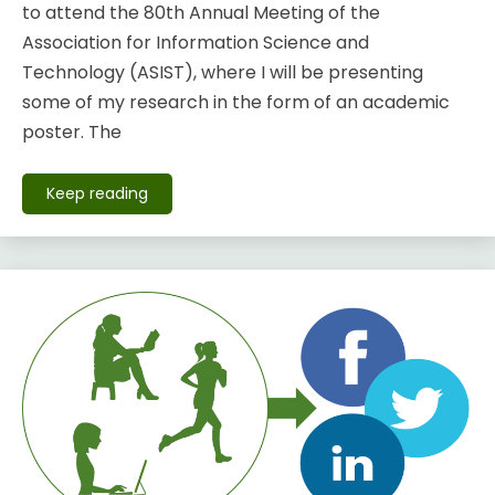
to attend the 80th Annual Meeting of the
Association for Information Science and
Technology (ASIST), where I will be presenting
some of my research in the form of an academic
poster. The
Keep reading