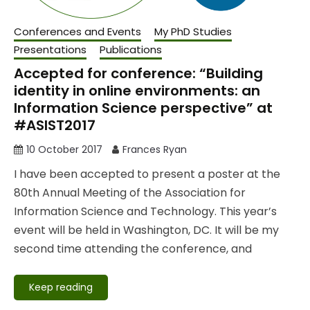
Conferences and Events
My PhD Studies
Presentations
Publications
Accepted for conference: “Building
identity in online environments: an
Information Science perspective” at
#ASIST2017
10 October 2017
Frances Ryan
I have been accepted to present a poster at the
80th Annual Meeting of the Association for
Information Science and Technology. This year’s
event will be held in Washington, DC. It will be my
second time attending the conference, and
Keep reading