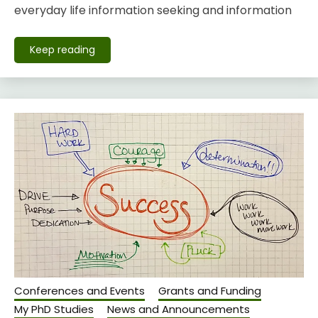
everyday life information seeking and information
Keep reading
Conferences and Events
Grants and Funding
My PhD Studies
News and Announcements