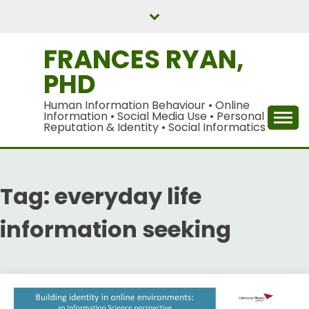
Skip
to
content
FRANCES RYAN,
PHD
Human Information Behaviour • Online
Information • Social Media Use • Personal
Reputation & Identity • Social Informatics
Tag:
everyday life
information seeking