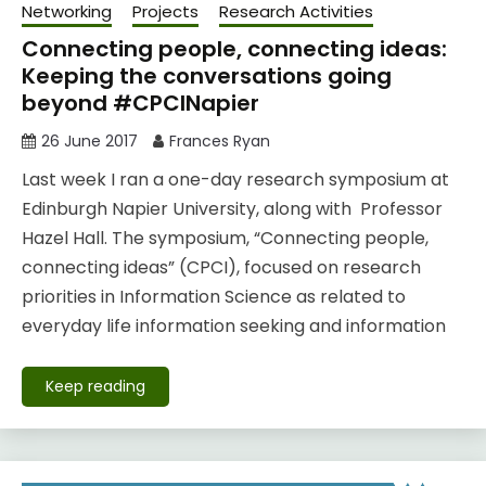
Networking
Projects
Research Activities
Connecting people, connecting ideas:
Keeping the conversations going
beyond #CPCINapier
26 June 2017
Frances Ryan
Last week I ran a one-day research symposium at
Edinburgh Napier University, along with Professor
Hazel Hall. The symposium, “Connecting people,
connecting ideas” (CPCI), focused on research
priorities in Information Science as related to
everyday life information seeking and information
Keep reading