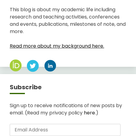
This blog is about my academic life including
research and teaching activities, conferences
and events, publications, milestones of note, and
more.
Read more about my background here.
Subscribe
Sign up to receive notifications of new posts by
email. (Read my privacy policy
here
.)
Email
Address