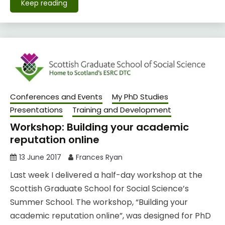
Keep reading
Conferences and Events
My PhD Studies
Presentations
Training and Development
Workshop: Building your academic
reputation online
13 June 2017
Frances Ryan
Last week I delivered a half-day workshop at the
Scottish Graduate School for Social Science’s
Summer School. The workshop, “Building your
academic reputation online”, was designed for PhD