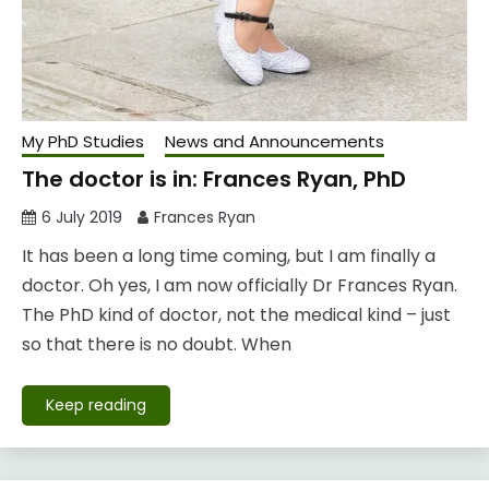
My PhD Studies
News and Announcements
The doctor is in: Frances Ryan, PhD
6 July 2019
Frances Ryan
It has been a long time coming, but I am finally a
doctor. Oh yes, I am now officially Dr Frances Ryan.
The PhD kind of doctor, not the medical kind – just
so that there is no doubt. When
Keep reading