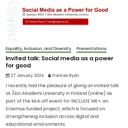
Equality, Inclusion, and Diversity
Presentations
Invited talk: Social media as a power
for good
27 January 2024
Frances Ryan
I recently had the pleasure of giving an invited talk
at Åbo Akademi University in Finland (online) as
part of the kick‑off event for INCLUDE ME+, an
Erasmus‑funded project, which is focused on
strengthening inclusion across digital and
educational environments.