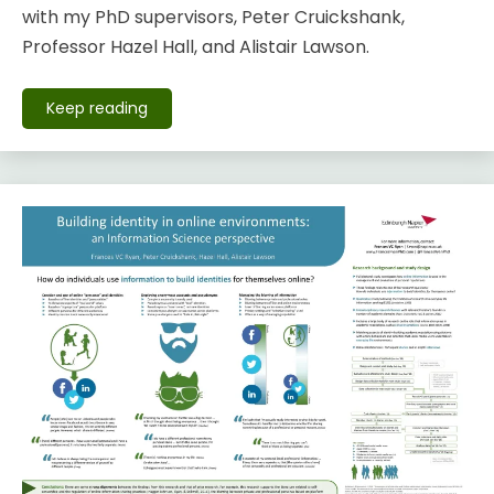
with my PhD supervisors, Peter Cruickshank,
Professor Hazel Hall, and Alistair Lawson.
Keep reading