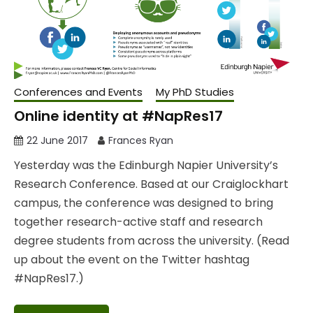
Conferences and Events
My PhD Studies
Online identity at #NapRes17
22 June 2017
Frances Ryan
Yesterday was the Edinburgh Napier University’s
Research Conference. Based at our Craiglockhart
campus, the conference was designed to bring
together research-active staff and research
degree students from across the university. (Read
up about the event on the Twitter hashtag
#NapRes17.)