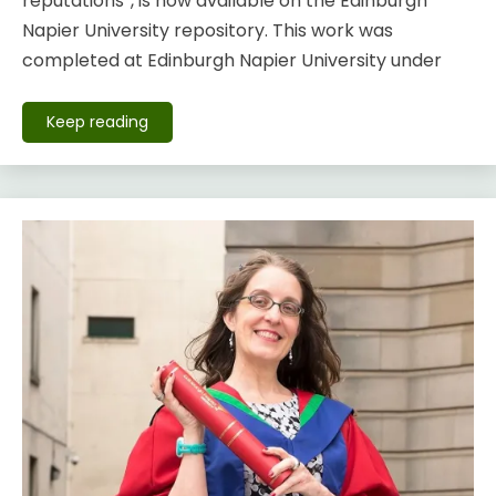
reputations”, is now available on the Edinburgh
Napier University repository. This work was
completed at Edinburgh Napier University under
Keep reading