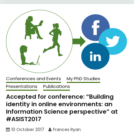
Conferences and Events
My PhD Studies
Presentations
Publications
Accepted for conference: “Building
identity in online environments: an
Information Science perspective” at
#ASIST2017
10 October 2017
Frances Ryan