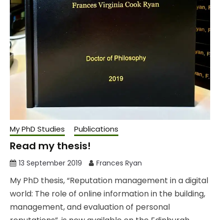
My PhD Studies
Publications
Read my thesis!
13 September 2019
Frances Ryan
My PhD thesis, “Reputation management in a digital
world: The role of online information in the building,
management, and evaluation of personal