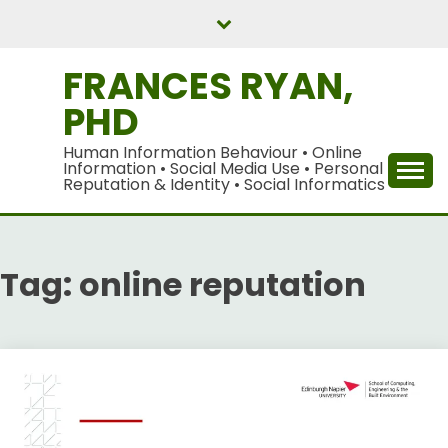
Skip
to
content
FRANCES RYAN,
PHD
Human Information Behaviour • Online
Information • Social Media Use • Personal
Reputation & Identity • Social Informatics
Tag:
online reputation