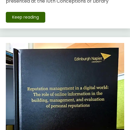
presented at the 10th Conceptions of Library
Keep reading