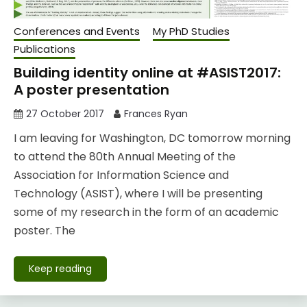
Conferences and Events
My PhD Studies
Publications
Building identity online at #ASIST2017:
A poster presentation
27 October 2017
Frances Ryan
I am leaving for Washington, DC tomorrow morning
to attend the 80th Annual Meeting of the
Association for Information Science and
Technology (ASIST), where I will be presenting
some of my research in the form of an academic
poster. The
Keep reading