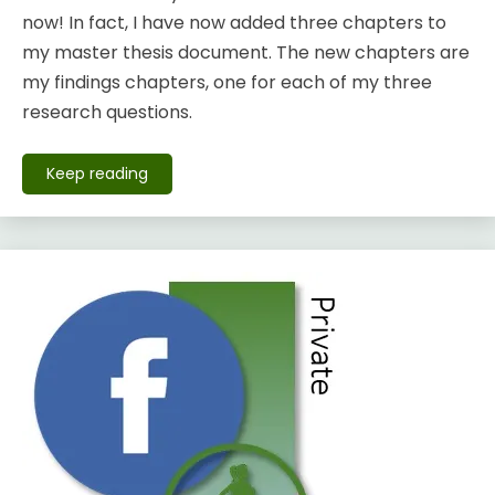
now! In fact, I have now added three chapters to
my master thesis document. The new chapters are
my findings chapters, one for each of my three
research questions.
Keep reading