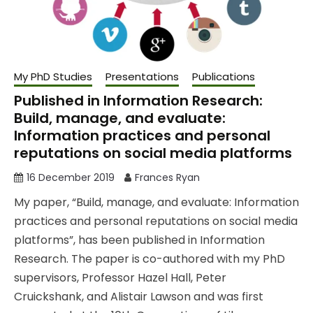
My PhD Studies
Presentations
Publications
Published in Information Research:
Build, manage, and evaluate:
Information practices and personal
reputations on social media platforms
16 December 2019
Frances Ryan
My paper, “Build, manage, and evaluate: Information
practices and personal reputations on social media
platforms”, has been published in Information
Research. The paper is co-authored with my PhD
supervisors, Professor Hazel Hall, Peter
Cruickshank, and Alistair Lawson and was first