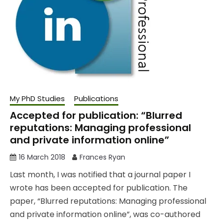
My PhD Studies
Publications
Accepted for publication: “Blurred
reputations: Managing professional
and private information online”
16 March 2018
Frances Ryan
Last month, I was notified that a journal paper I
wrote has been accepted for publication. The
paper, “Blurred reputations: Managing professional
and private information online”, was co-authored