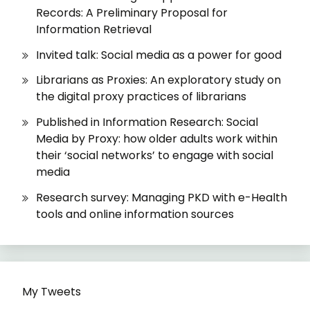
Records: A Preliminary Proposal for
Information Retrieval
Invited talk: Social media as a power for good
Librarians as Proxies: An exploratory study on
the digital proxy practices of librarians
Published in Information Research: Social
Media by Proxy: how older adults work within
their ‘social networks’ to engage with social
media
Research survey: Managing PKD with e-Health
tools and online information sources
My Tweets