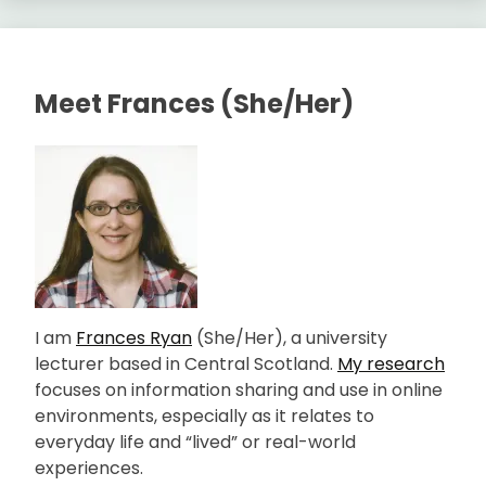
Meet Frances (She/Her)
I am
Frances Ryan
(She/Her), a university
lecturer based in Central Scotland.
My research
focuses on information sharing and use in online
environments, especially as it relates to
everyday life and “lived” or real-world
experiences.