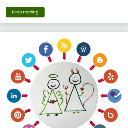
Keep reading