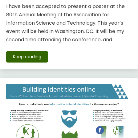
I have been accepted to present a poster at the
80th Annual Meeting of the Association for
Information Science and Technology. This year’s
event will be held in Washington, DC. It will be my
second time attending the conference, and
Keep reading