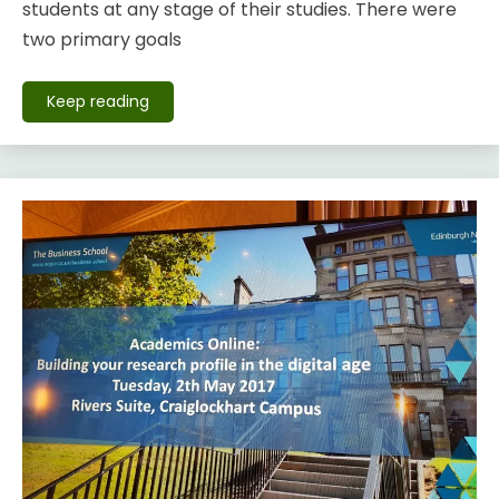
students at any stage of their studies. There were
two primary goals
Keep reading