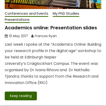
Conferences and Events
My PhD Studies
Presentations
Academics online: Presentation slides
10 May 2017
Frances Ryan
Last week I spoke at the “Academics Online: Building
your research profile in the digital age” workshop to
be held at Edinburgh Napier
University’s Craiglockhart Campus. The event was
organised by Dr Ivana Rihova and Dr Nathalia
Tjandra, thanks to support from the Research and
Innovation Office (RIO)
Keep reading