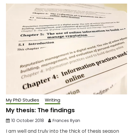
My PhD Studies
Writing
My thesis: The findings
10 October 2018
Frances Ryan
I am well and truly into the thick of thesis season