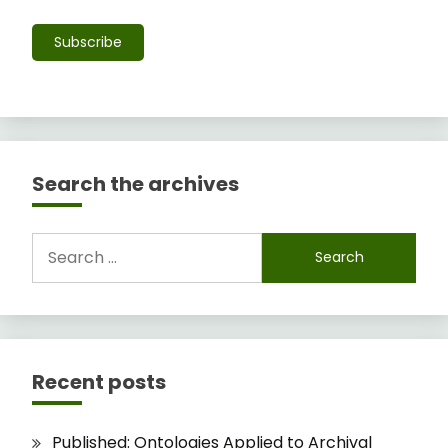
Subscribe
Search the archives
Search
for:
Recent posts
Published: Ontologies Applied to Archival