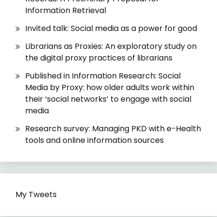
Information Retrieval
Invited talk: Social media as a power for good
Librarians as Proxies: An exploratory study on
the digital proxy practices of librarians
Published in Information Research: Social
Media by Proxy: how older adults work within
their ‘social networks’ to engage with social
media
Research survey: Managing PKD with e-Health
tools and online information sources
My Tweets