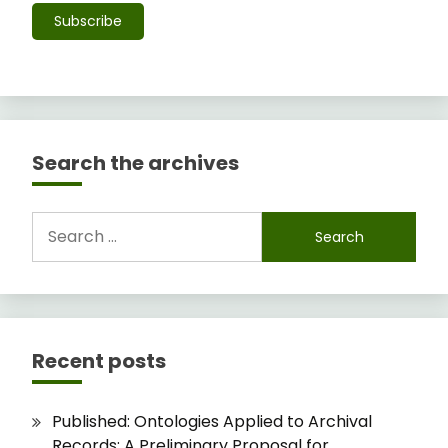
Subscribe
Search the archives
Search
for:
Recent posts
Published: Ontologies Applied to Archival
Records: A Preliminary Proposal for