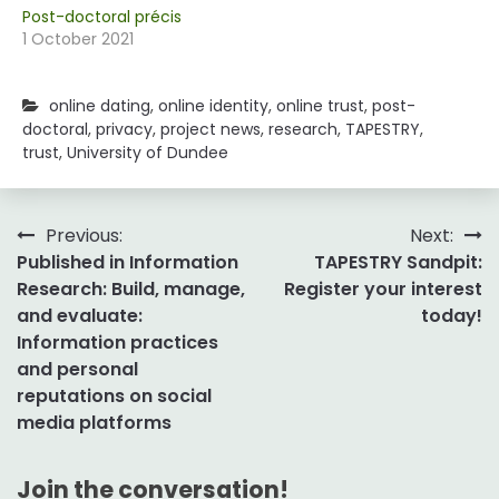
Post-doctoral précis
1 October 2021
online dating
,
online identity
,
online trust
,
post-
doctoral
,
privacy
,
project news
,
research
,
TAPESTRY
,
trust
,
University of Dundee
Post
Previous:
Next:
Published in Information
TAPESTRY Sandpit:
navigation
Research: Build, manage,
Register your interest
and evaluate:
today!
Information practices
and personal
reputations on social
media platforms
Join the conversation!