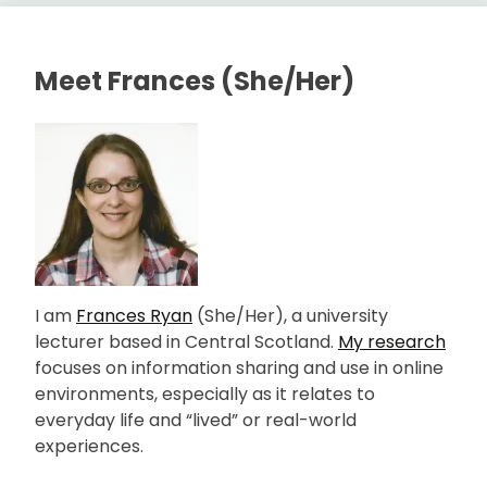
Meet Frances (She/Her)
I am
Frances Ryan
(She/Her), a university
lecturer based in Central Scotland.
My research
focuses on information sharing and use in online
environments, especially as it relates to
everyday life and “lived” or real-world
experiences.