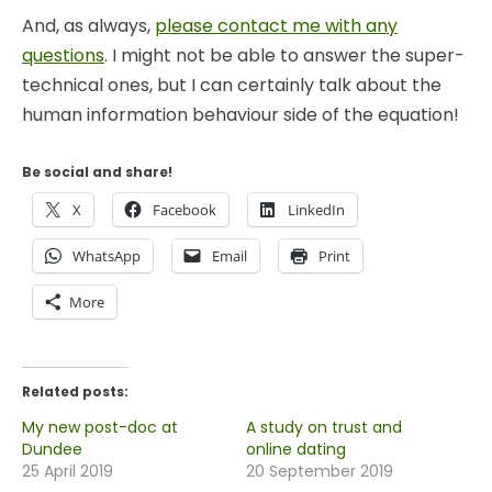
And, as always,
please contact me with any
questions
. I might not be able to answer the super-
technical ones, but I can certainly talk about the
human information behaviour side of the equation!
Be social and share!
X
Facebook
LinkedIn
WhatsApp
Email
Print
More
Related posts:
My new post-doc at
A study on trust and
Dundee
online dating
25 April 2019
20 September 2019