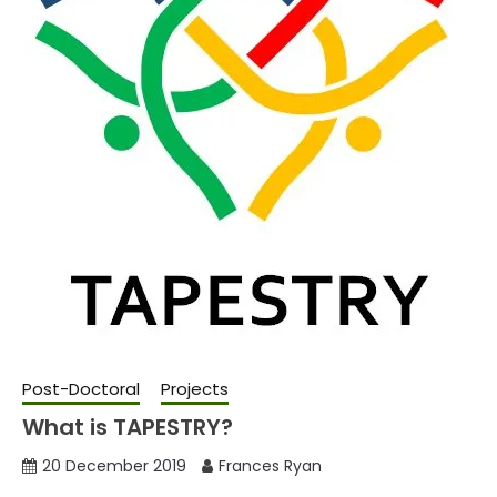
Post-Doctoral
Projects
What is TAPESTRY?
20 December 2019
Frances Ryan