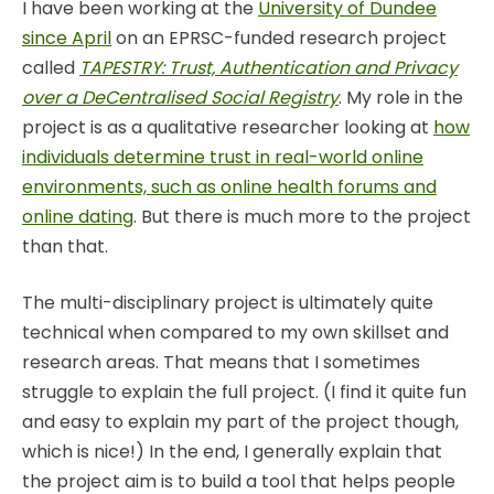
I have been working at the
University of Dundee
since April
on an EPRSC-funded research project
called
TAPESTRY: Trust, Authentication and Privacy
over a DeCentralised Social Registry
. My role in the
project is as a qualitative researcher looking at
how
individuals determine trust in real-world online
environments, such as online health forums and
online dating
. But there is much more to the project
than that.
The multi-disciplinary project is ultimately quite
technical when compared to my own skillset and
research areas. That means that I sometimes
struggle to explain the full project. (I find it quite fun
and easy to explain my part of the project though,
which is nice!) In the end, I generally explain that
the project aim is to build a tool that helps people