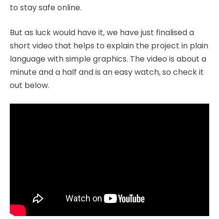
to stay safe online.
But as luck would have it, we have just finalised a
short video that helps to explain the project in plain
language with simple graphics. The video is about a
minute and a half and is an easy watch, so check it
out below.