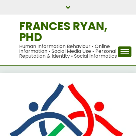
Skip
to
content
FRANCES RYAN,
PHD
Human Information Behaviour • Online
Information • Social Media Use • Personal
Reputation & Identity • Social Informatics