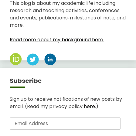
This blog is about my academic life including
research and teaching activities, conferences
and events, publications, milestones of note, and
more.
Read more about my background here.
Subscribe
Sign up to receive notifications of new posts by
email. (Read my privacy policy
here
.)
Email
Address