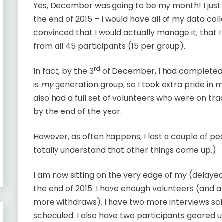
Yes, December was going to be my month! I jus
the end of 2015 – I would have all of my data coll
convinced that I would actually manage it; that 
from all 45 participants (15 per group).
rd
In fact, by the 3
of December, I had completed 
is
my
generation group, so I took extra pride in m
also had a full set of volunteers who were on t
by the end of the year.
However, as often happens, I lost a couple of peo
totally understand that other things come up.)
I am now sitting on the very edge of my (delaye
the end of 2015. I have enough volunteers (and 
more withdraws). I have two more interviews sc
scheduled. I also have two participants geared 