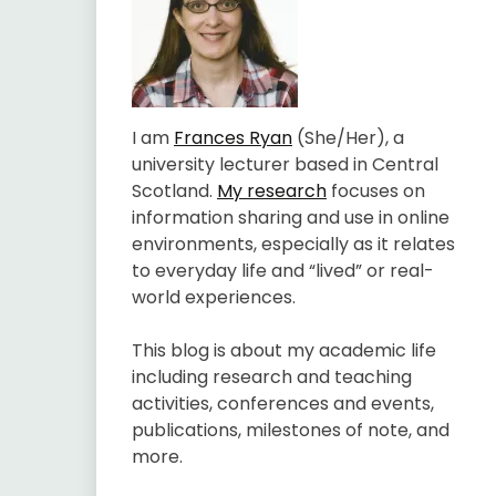
I am
Frances Ryan
(She/Her), a
university lecturer based in Central
Scotland.
My research
focuses on
information sharing and use in online
environments, especially as it relates
to everyday life and “lived” or real-
world experiences.
This blog is about my academic life
including research and teaching
activities, conferences and events,
publications, milestones of note, and
more.