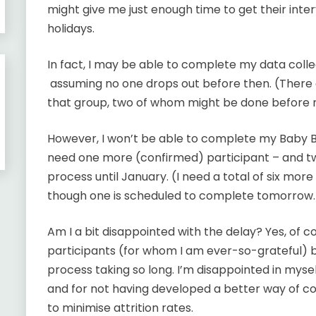
might give me just enough time to get their in
holidays.
In fact, I may be able to complete my data coll
assuming no one drops out before then. (There a
that group, two of whom might be done before 
However, I won’t be able to complete my Baby Bo
need one more (confirmed) participant – and tw
process until January. (I need a total of six mor
though one is scheduled to complete tomorrow.
Am I a bit disappointed with the delay? Yes, of c
participants (for whom I am ever-so-grateful) b
process taking so long. I’m disappointed in myself
and for not having developed a better way of c
to minimise attrition rates.