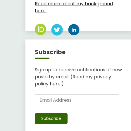
Read more about my background
here.
Subscribe
Sign up to receive notifications of new
posts by email. (Read my privacy
policy
here
.)
Email
Address
Subscribe