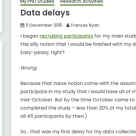
My PhD Studies
Research Activities
Data delays
11 December 2015
Frances Ryan
I began
recruiting participants
for my main study
this silly notion that I would be finished with my
Easy-peasy, right?
Wrong.
Because that naïve notion came with the assump
participate in my study that I would have all of 
mid-October. But by the time October came to a
completed the study – less than 20% of my total
all 45 participants by then.)
So… that was my first delay for my data collectio