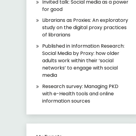
Invited talk: Social media as a power
for good
Librarians as Proxies: An exploratory
study on the digital proxy practices
of librarians
Published in Information Research:
Social Media by Proxy: how older
adults work within their ‘social
networks’ to engage with social
media
Research survey: Managing PKD
with e-Health tools and online
information sources