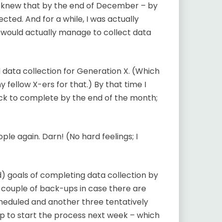
t knew that by the end of December – by
ected. And for a while, I was actually
I would actually manage to collect data
data collection for Generation X. (Which
y fellow X-ers for that.) By that time I
rack to complete by the end of the month;
ple again. Darn! (No hard feelings; I
d) goals of completing data collection by
a couple of back-ups in case there are
heduled and another three tentatively
up to start the process next week – which