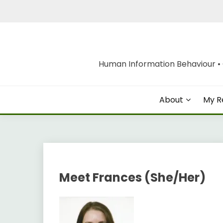
Skip
to
content
Human Information Behaviour • O
About
My R
Meet Frances (She/Her)