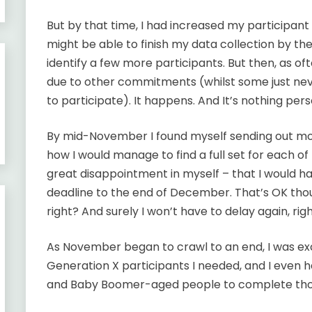
But by that time, I had increased my participan
might be able to finish my data collection by th
identify a few more participants. But then, as 
due to other commitments (whilst some just nev
to participate). It happens. And It’s nothing pers
By mid-November I found myself sending out more
how I would manage to find a full set for each of
great disappointment in myself – that I would h
deadline to the end of December. That’s OK thou
right? And surely I won’t have to delay again, rig
As November began to crawl to an end, I was exci
Generation X participants I needed, and I even 
and Baby Boomer-aged people to complete tho