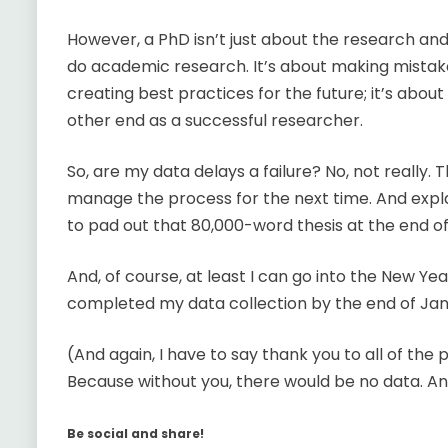
However, a PhD isn’t just about the research and
do academic research. It’s about making mistake
creating best practices for the future; it’s abou
other end as a successful researcher.
So, are my data delays a failure? No, not really.
manage the process for the next time. And expla
to pad out that 80,000-word thesis at the end of i
And, of course, at least I can go into the New Year
completed my data collection by the end of Januar
(And again, I have to say thank you to all of the
Because without you, there would be no data. A
Be social and share!