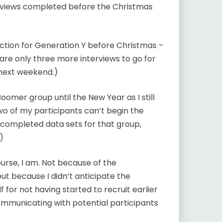
terviews completed before the Christmas
ection for Generation Y before Christmas –
re only three more interviews to go for
next weekend.)
omer group until the New Year as I still
o of my participants can’t begin the
e completed data sets for that group,
)
ourse, I am. Not because of the
ut because I didn’t anticipate the
 for not having started to recruit earlier
ommunicating with potential participants