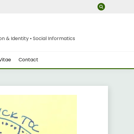
 & Identity • Social Informatics
Vitae
Contact