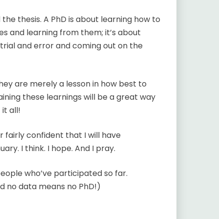
 the thesis. A PhD is about learning how to
s and learning from them; it’s about
t trial and error and coming out on the
 They are merely a lesson in how best to
ining these learnings will be a great way
t all!
 fairly confident that I will have
y. I think. I hope. And I pray.
 people who’ve participated so far.
nd no data means no PhD!)