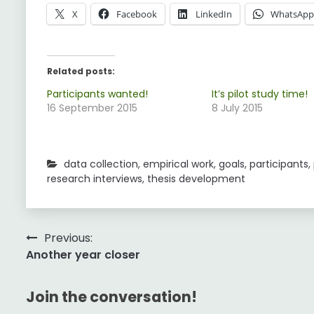
X
Facebook
LinkedIn
WhatsAp
Related posts:
Participants wanted!
It’s pilot study time!
16 September 2015
8 July 2015
data collection
,
empirical work
,
goals
,
participants
,
research interviews
,
thesis development
Post
Previous:
Another year closer
navigation
Join the conversation!