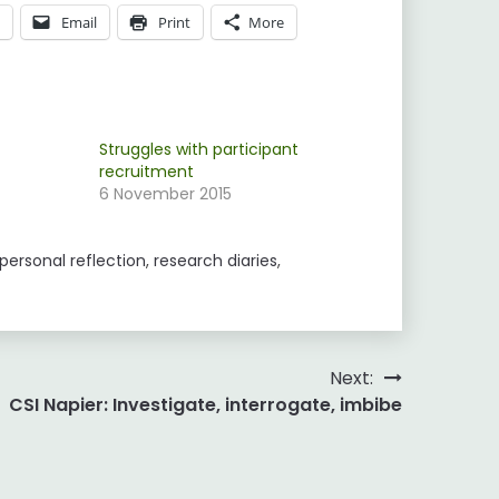
p
Email
Print
More
Struggles with participant
recruitment
6 November 2015
personal reflection
,
research diaries
,
Next:
CSI Napier: Investigate, interrogate, imbibe