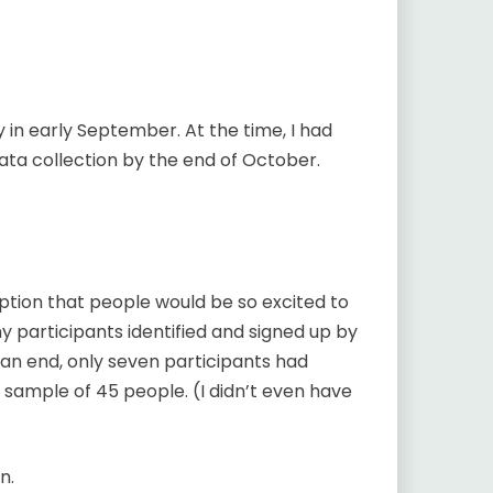
 in early September. At the time, I had
 data collection by the end of October.
tion that people would be so excited to
my participants identified and signed up by
n end, only seven participants had
 sample of 45 people. (I didn’t even have
n.