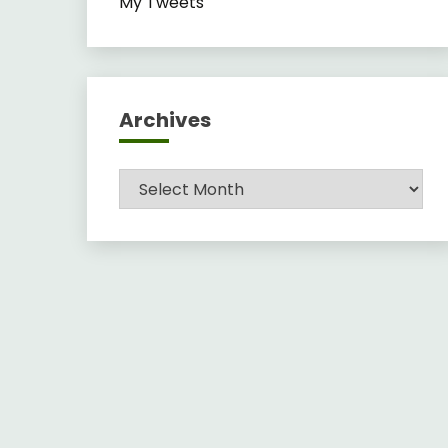
My Tweets
Archives
Archives