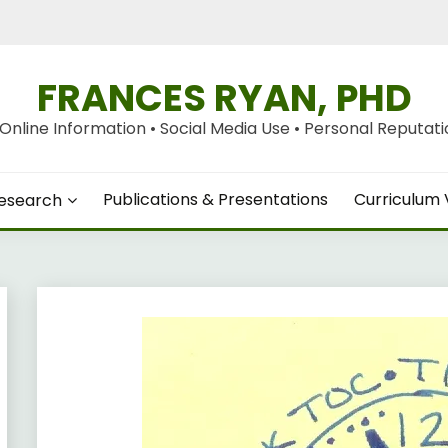
FRANCES RYAN, PHD
nline Information • Social Media Use • Personal Reputation
Publications & Presentations
Curriculum 
esearch