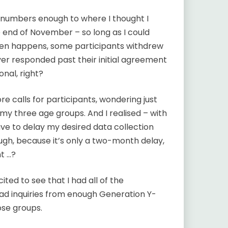
t numbers enough to where I thought I
e end of November – so long as I could
often happens, some participants withdrew
er responded past their initial agreement
onal, right?
 calls for participants, wondering just
 my three age groups. And I realised – with
ave to delay my desired data collection
gh, because it’s only a two-month delay,
ht …?
ted to see that I had all of the
had inquiries from enough Generation Y-
se groups.