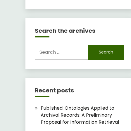
Search the archives
Search
for:
Recent posts
Published: Ontologies Applied to
Archival Records: A Preliminary
Proposal for Information Retrieval