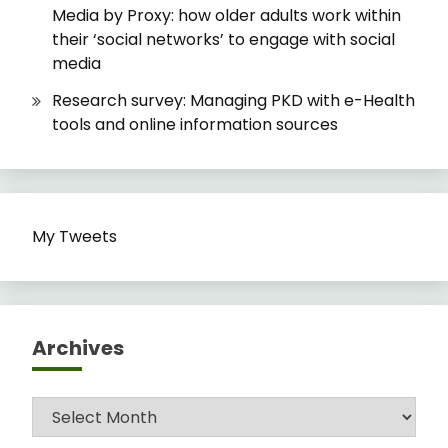
Media by Proxy: how older adults work within
their ‘social networks’ to engage with social
media
Research survey: Managing PKD with e-Health
tools and online information sources
My Tweets
Archives
Archives