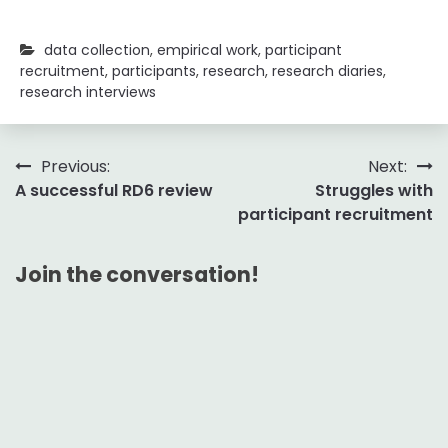
data collection
,
empirical work
,
participant
recruitment
,
participants
,
research
,
research diaries
,
research interviews
Post
Previous:
Next:
A successful RD6 review
Struggles with
navigation
participant recruitment
Join the conversation!