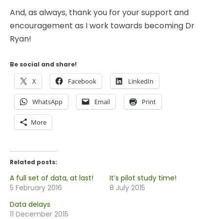
And, as always, thank you for your support and
encouragement as I work towards becoming Dr
Ryan!
Be social and share!
X
Facebook
LinkedIn
WhatsApp
Email
Print
More
Related posts:
A full set of data, at last!
It’s pilot study time!
5 February 2016
8 July 2015
Data delays
11 December 2015