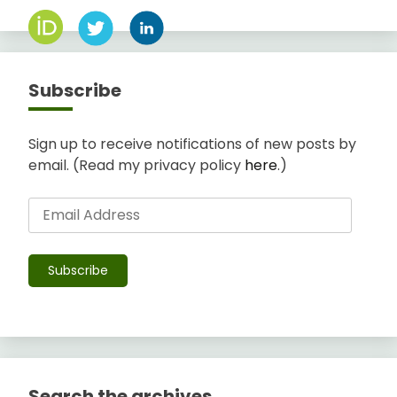
Subscribe
Sign up to receive notifications of new posts by
email. (Read my privacy policy
here
.)
Email
Address
Subscribe
Search the archives