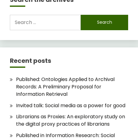
Search
for:
Recent posts
Published: Ontologies Applied to Archival
Records: A Preliminary Proposal for
Information Retrieval
Invited talk: Social media as a power for good
Librarians as Proxies: An exploratory study on
the digital proxy practices of librarians
Published in Information Research: Social