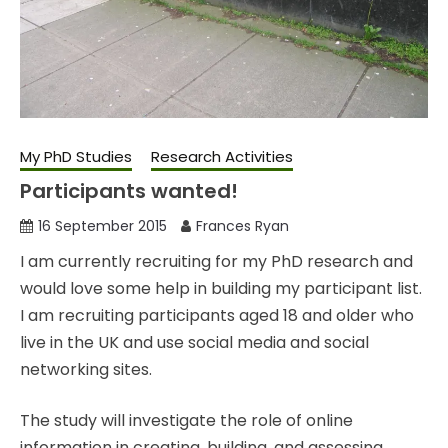
My PhD Studies
Research Activities
Participants wanted!
16 September 2015
Frances Ryan
I am currently recruiting for my PhD research and
would love some help in building my participant list.
I am recruiting participants aged 18 and older who
live in the UK and use social media and social
networking sites.
The study will investigate the role of online
information in creating, building, and assessing