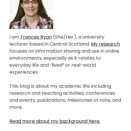
I am
Frances Ryan
(She/Her), a university
lecturer based in Central Scotland.
My research
focuses on information sharing and use in online
environments, especially as it relates to
everyday life and “lived” or real-world
experiences.
This blog is about my academic life including
research and teaching activities, conferences
and events, publications, milestones of note, and
more.
Read more about my background here.