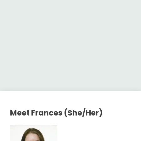
Meet Frances (She/Her)