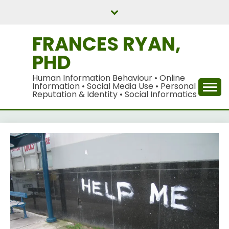
Skip
to
content
FRANCES RYAN,
PHD
Human Information Behaviour • Online
Information • Social Media Use • Personal
Reputation & Identity • Social Informatics