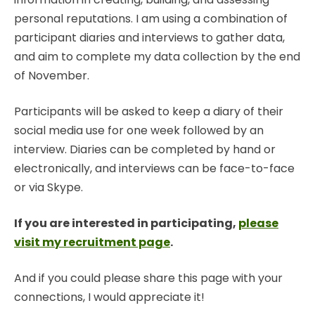
personal reputations. I am using a combination of
participant diaries and interviews to gather data,
and aim to complete my data collection by the end
of November.
Participants will be asked to keep a diary of their
social media use for one week followed by an
interview. Diaries can be completed by hand or
electronically, and interviews can be face-to-face
or via Skype.
If you are interested in participating,
please
visit my recruitment page
.
And if you could please share this page with your
connections, I would appreciate it!