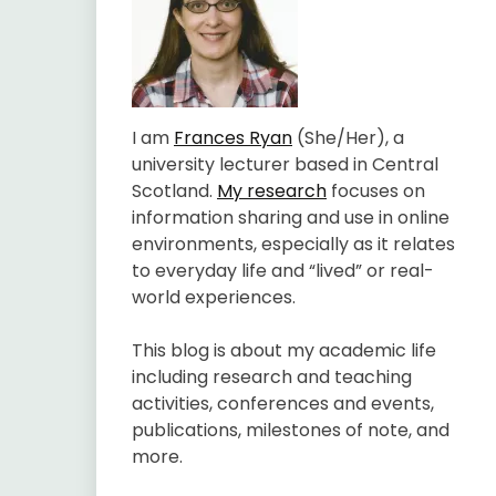
I am
Frances Ryan
(She/Her), a
university lecturer based in Central
Scotland.
My research
focuses on
information sharing and use in online
environments, especially as it relates
to everyday life and “lived” or real-
world experiences.
This blog is about my academic life
including research and teaching
activities, conferences and events,
publications, milestones of note, and
more.