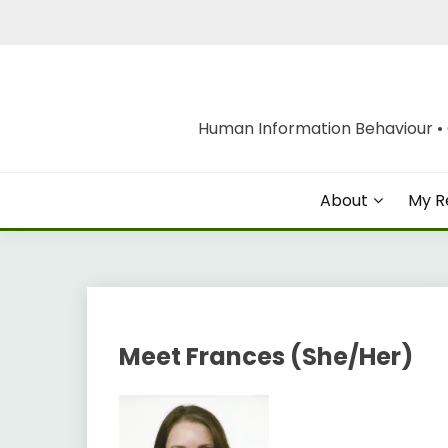
Skip
to
content
Human Information Behaviour • O
About
My R
Meet Frances (She/Her)