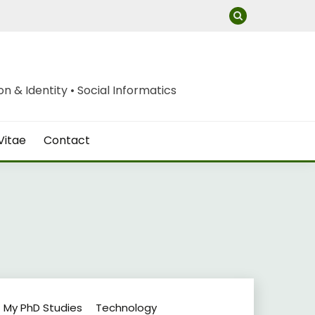
 & Identity • Social Informatics
Vitae
Contact
My PhD Studies
Technology