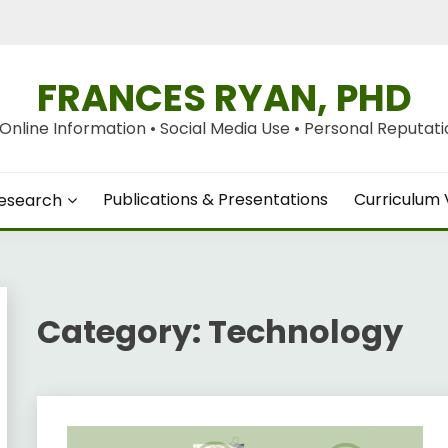
FRANCES RYAN, PHD
nline Information • Social Media Use • Personal Reputation
Publications & Presentations
Curriculum 
esearch
Category:
Technology