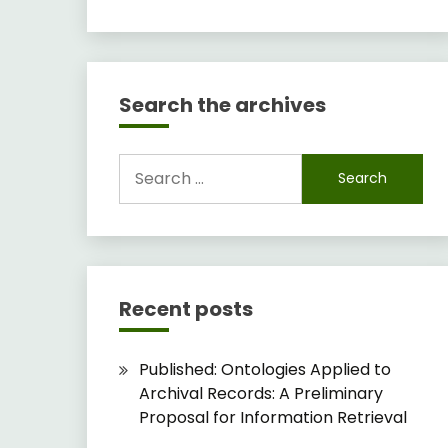
Search the archives
Search
for:
Recent posts
Published: Ontologies Applied to
Archival Records: A Preliminary
Proposal for Information Retrieval