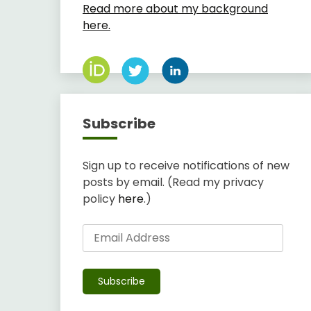
Read more about my background
here.
Subscribe
Sign up to receive notifications of new
posts by email. (Read my privacy
policy
here
.)
Email
Address
Subscribe