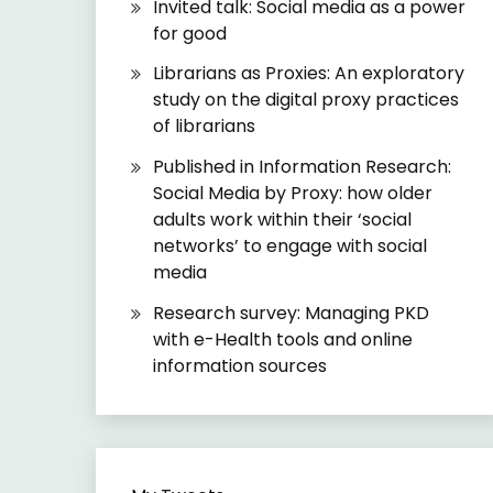
Invited talk: Social media as a power
for good
Librarians as Proxies: An exploratory
study on the digital proxy practices
of librarians
Published in Information Research:
Social Media by Proxy: how older
adults work within their ‘social
networks’ to engage with social
media
Research survey: Managing PKD
with e-Health tools and online
information sources