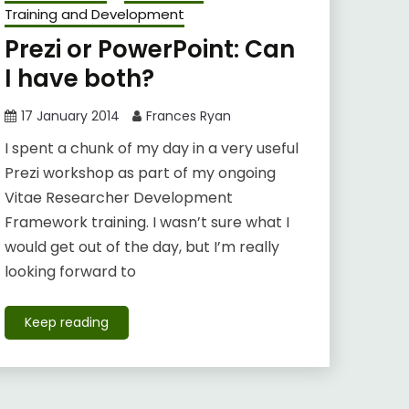
Training and Development
Prezi or PowerPoint: Can
I have both?
17 January 2014
Frances Ryan
I spent a chunk of my day in a very useful
Prezi workshop as part of my ongoing
Vitae Researcher Development
Framework training. I wasn’t sure what I
would get out of the day, but I’m really
looking forward to
Keep reading