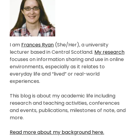
I am
Frances Ryan
(She/Her), a university
lecturer based in Central Scotland.
My research
focuses on information sharing and use in online
environments, especially as it relates to
everyday life and “lived” or real-world
experiences.
This blog is about my academic life including
research and teaching activities, conferences
and events, publications, milestones of note, and
more.
Read more about my background here.