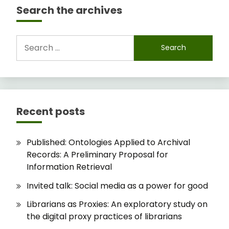
Search the archives
Search
for:
Recent posts
Published: Ontologies Applied to Archival
Records: A Preliminary Proposal for
Information Retrieval
Invited talk: Social media as a power for good
Librarians as Proxies: An exploratory study on
the digital proxy practices of librarians