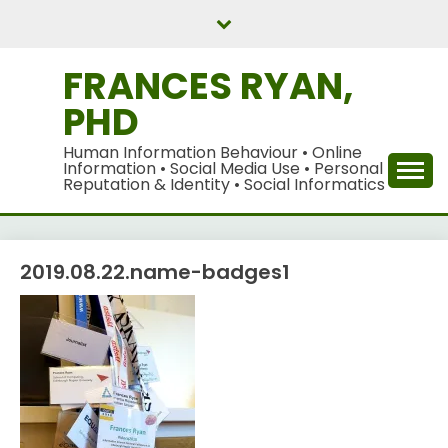
Skip
to
content
FRANCES RYAN,
PHD
Human Information Behaviour • Online
Information • Social Media Use • Personal
Reputation & Identity • Social Informatics
2019.08.22.name-badges1