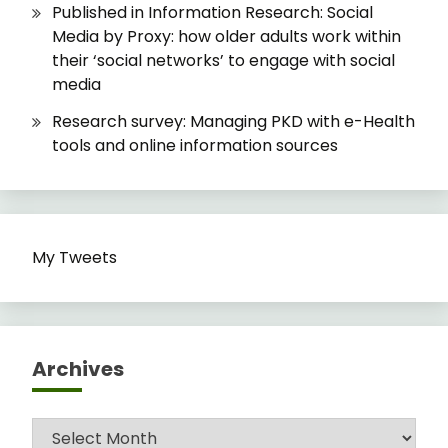
Published in Information Research: Social
Media by Proxy: how older adults work within
their ‘social networks’ to engage with social
media
Research survey: Managing PKD with e-Health
tools and online information sources
My Tweets
Archives
Archives