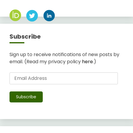
Subscribe
Sign up to receive notifications of new posts by
email. (Read my privacy policy
here
.)
Email
Address
Subscribe