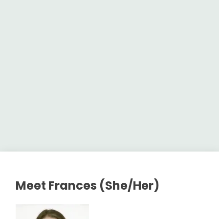
Meet Frances (She/Her)