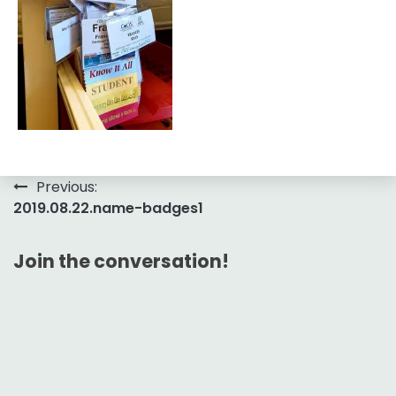
Post
Previous:
2019.08.22.name-badges1
navigation
Join the conversation!