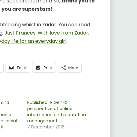
the special treatment! So,
thank you to
; you are superstars!
htseeing whilst in Zadar. You can read
g,
Just Frances
:
With love from Zadar
,
day life for an everyday girl
.
p
Email
Print
More
 and
Published: A Gen-X
perspective of online
asis of
information and reputation
n social
management
 X
7 December 2016