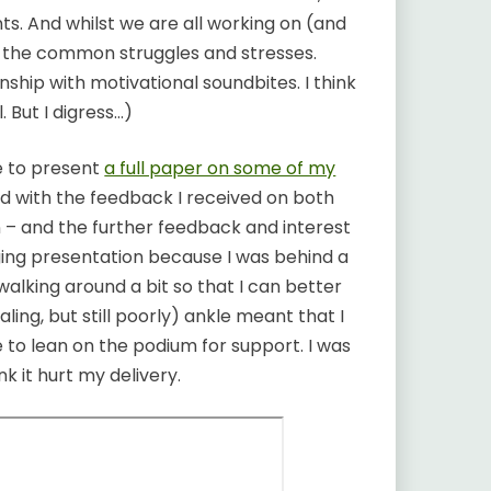
s. And whilst we are all working on (and
e the common struggles and stresses.
onship with motivational soundbites. I think
 But I digress…)
e to present
a full paper on some of my
ed with the feedback I received on both
 – and the further feedback and interest
nging presentation because I was behind a
lking around a bit so that I can better
ling, but still poorly) ankle meant that I
 to lean on the podium for support. I was
nk it hurt my delivery.