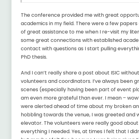
The conference provided me with great opportuni
academics in my field. There were a few papers 
of great assistance to me when I re-visit my lite
some great connections with established academ
contact with questions as I start pulling everyth
PhD thesis.
And I can’t really share a post about ISIC without
volunteers and coordinators. I’ve always been g
scenes (especially having been part of event plan
am even more grateful than ever. I mean – wow!
were alerted ahead of time about my broken 
hobbling towards the venue, I was greeted and
elevator. The volunteers were really good abou
everything I needed. Yes, at times I felt that I di