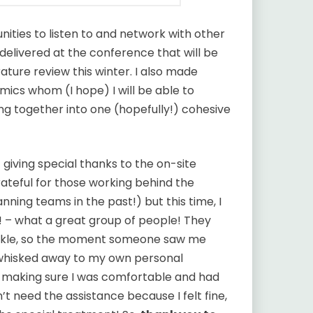
ties to listen to and network with other
delivered at the conference that will be
rature review this winter. I also made
ics whom (I hope) I will be able to
ing together into one (hopefully!) cohesive
 giving special thanks to the on-site
rateful for those working behind the
ning teams in the past!) but this time, I
 – what a great group of people! They
ankle, so the moment someone saw me
 whisked away to my own personal
t making sure I was comfortable and had
dn’t need the assistance because I felt fine,