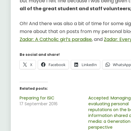
but maybe I felt fine because I was being given 
all of the great student and staff volunteers
Oh! And there was also a bit of time for some sig
more about that on posts from my personal blo
Zadar: A Catholic girl’s paradise
, and
Zadar: Every
Be social and share!
X
Facebook
LinkedIn
WhatsAp
Related posts:
Preparing for ISIC
Accepted: Managing
17 September 2016
evaluating personal
reputations on the b
information shared o
media: a Generation
perspective