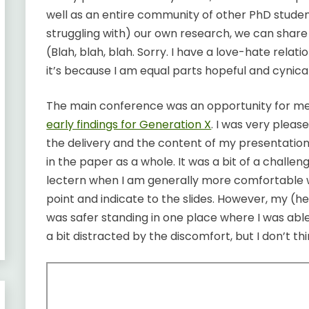
well as an entire community of other PhD student
struggling with) our own research, we can shar
(Blah, blah, blah. Sorry. I have a love-hate relati
it’s because I am equal parts hopeful and cynical.
The main conference was an opportunity for m
early findings for Generation X
. I was very pleas
the delivery and the content of my presentation
in the paper as a whole. It was a bit of a challe
lectern when I am generally more comfortable wa
point and indicate to the slides. However, my (hea
was safer standing in one place where I was able
a bit distracted by the discomfort, but I don’t thi