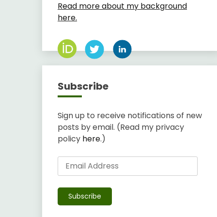
Read more about my background
here.
Subscribe
Sign up to receive notifications of new
posts by email. (Read my privacy
policy
here
.)
Email
Address
Subscribe