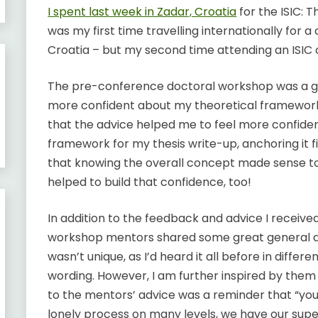
I spent last week in Zadar, Croatia
for the ISIC: 
was my first time travelling internationally for a
Croatia – but my second time attending an ISIC
The pre-conference doctoral workshop was a gre
more confident about my theoretical framework.
that the advice helped me to feel more confid
framework for my thesis write-up, anchoring it fi
that knowing the overall concept made sense to 
helped to build that confidence, too!
In addition to the feedback and advice I receive
workshop mentors shared some great general ad
wasn’t unique, as I’d heard it all before in differe
wording. However, I am further inspired by th
to the mentors’ advice was a reminder that “you
lonely process on many levels, we have our sup