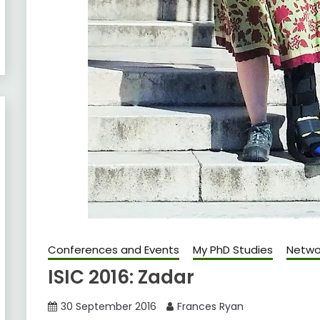
Conferences and Events
My PhD Studies
Netwo
ISIC 2016: Zadar
30 September 2016
Frances Ryan