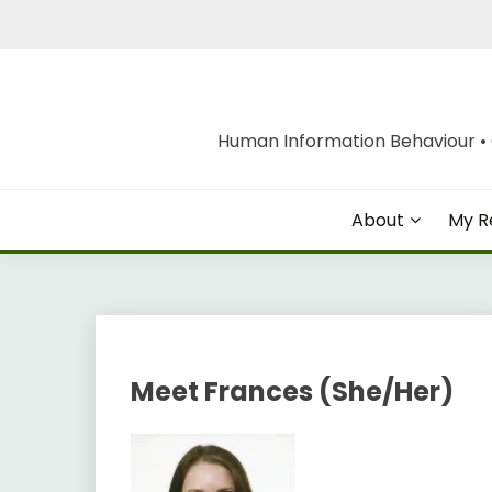
Skip
to
content
Human Information Behaviour • O
About
My R
Meet Frances (She/Her)