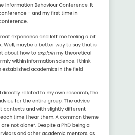
The Information Behaviour Conference. It
 conference – and my first time in
 conference.
at experience and left me feeling a bit
 Well, maybe a better way to say that is
ent about how to
explain
my theoretical
rmly within information science. I think
established academics in the field
d directly related to my own research, the
vice for the entire group. The advice
nt contexts and with slightly different
em each time I hear them. A common theme
 are not alone”. Despite a PhD being a
ervisors and other academic mentors, as