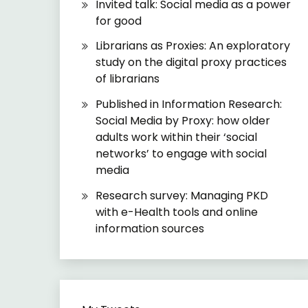
Invited talk: Social media as a power
for good
Librarians as Proxies: An exploratory
study on the digital proxy practices
of librarians
Published in Information Research:
Social Media by Proxy: how older
adults work within their ‘social
networks’ to engage with social
media
Research survey: Managing PKD
with e-Health tools and online
information sources