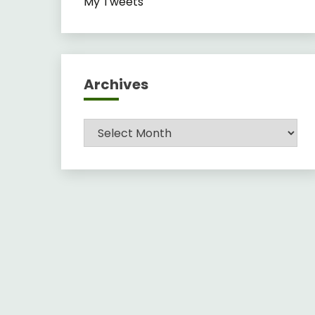
My Tweets
Archives
Archives