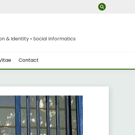
 & Identity • Social Informatics
Vitae
Contact