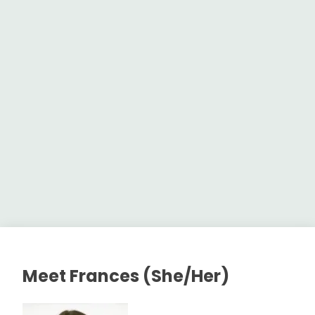
Meet Frances (She/Her)