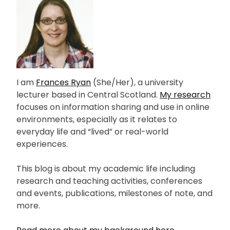
I am
Frances Ryan
(She/Her), a university
lecturer based in Central Scotland.
My research
focuses on information sharing and use in online
environments, especially as it relates to
everyday life and “lived” or real-world
experiences.
This blog is about my academic life including
research and teaching activities, conferences
and events, publications, milestones of note, and
more.