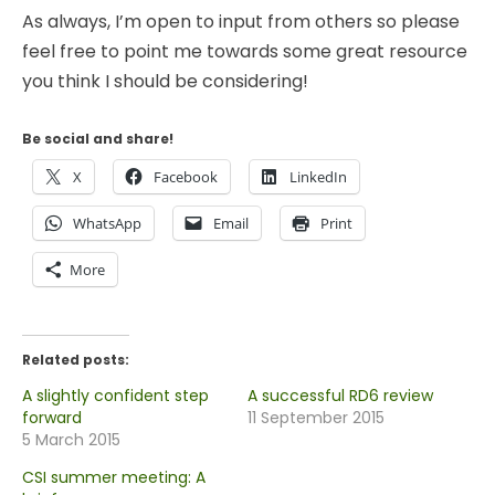
As always, I’m open to input from others so please
feel free to point me towards some great resource
you think I should be considering!
Be social and share!
X
Facebook
LinkedIn
WhatsApp
Email
Print
More
Related posts:
A slightly confident step
A successful RD6 review
forward
11 September 2015
5 March 2015
CSI summer meeting: A