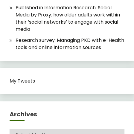
Published in Information Research: Social
Media by Proxy: how older adults work within
their ‘social networks’ to engage with social
media
Research survey: Managing PKD with e-Health
tools and online information sources
My Tweets
Archives
Archives