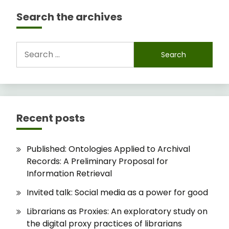
Search the archives
Search
for:
Recent posts
Published: Ontologies Applied to Archival
Records: A Preliminary Proposal for
Information Retrieval
Invited talk: Social media as a power for good
Librarians as Proxies: An exploratory study on
the digital proxy practices of librarians