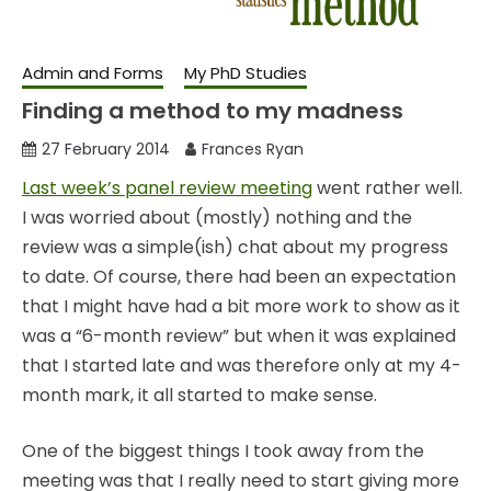
Admin and Forms
My PhD Studies
Finding a method to my madness
27 February 2014
Frances Ryan
Last week’s panel review meeting
went rather well.
I was worried about (mostly) nothing and the
review was a simple(ish) chat about my progress
to date. Of course, there had been an expectation
that I might have had a bit more work to show as it
was a “6-month review” but when it was explained
that I started late and was therefore only at my 4-
month mark, it all started to make sense.
One of the biggest things I took away from the
meeting was that I really need to start giving more