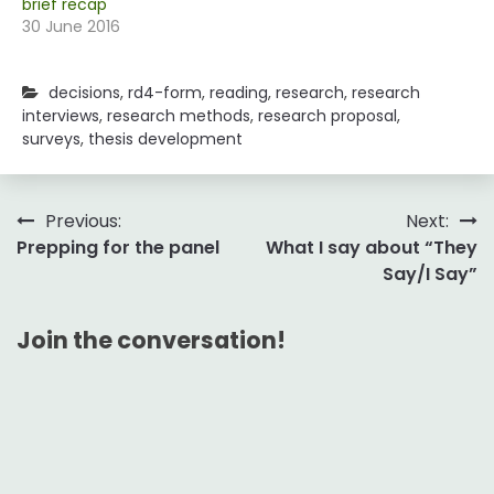
brief recap
30 June 2016
decisions
,
rd4-form
,
reading
,
research
,
research
interviews
,
research methods
,
research proposal
,
surveys
,
thesis development
Post
Previous:
Next:
Prepping for the panel
What I say about “They
navigation
Say/I Say”
Join the conversation!