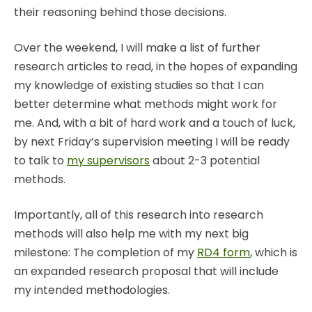
their reasoning behind those decisions.
Over the weekend, I will make a list of further
research articles to read, in the hopes of expanding
my knowledge of existing studies so that I can
better determine what methods might work for
me. And, with a bit of hard work and a touch of luck,
by next Friday’s supervision meeting I will be ready
to talk to
my supervisors
about 2-3 potential
methods.
Importantly, all of this research into research
methods will also help me with my next big
milestone: The completion of my
RD4 form
, which is
an expanded research proposal that will include
my intended methodologies.