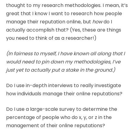
thought to my research methodologies. I mean, it’s
great that I know I want to research how people
manage their reputation online, but
how
do I
actually accomplish that? (Yes, these are things
you need to think of as a researcher!)
(In fairness to myself, I have known all along that I
would need to pin down my methodologies, I’ve
just yet to actually put a stake in the ground.)
Do I use in-depth interviews to really investigate
how individuals manage their online reputations?
Do I use a large-scale survey to determine the
percentage of people who do x, y, or z in the
management of their online reputations?