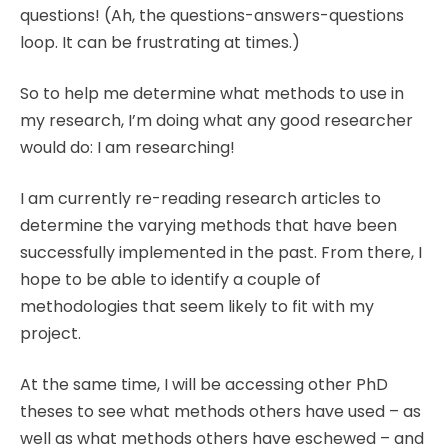
questions! (Ah, the questions-answers-questions
loop. It can be frustrating at times.)
So to help me determine what methods to use in
my research, I’m doing what any good researcher
would do: I am researching!
I am currently re-reading research articles to
determine the varying methods that have been
successfully implemented in the past. From there, I
hope to be able to identify a couple of
methodologies that seem likely to fit with my
project.
At the same time, I will be accessing other PhD
theses to see what methods others have used – as
well as what methods others have eschewed – and