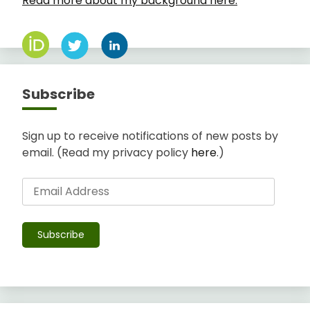
Read more about my background here.
Subscribe
Sign up to receive notifications of new posts by
email. (Read my privacy policy
here
.)
Email
Address
Subscribe