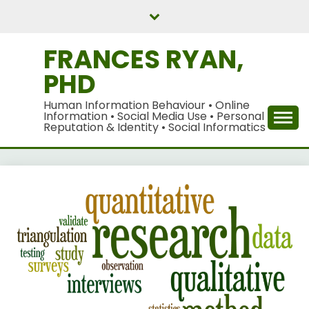
Skip
to
content
FRANCES RYAN,
PHD
Human Information Behaviour • Online
Information • Social Media Use • Personal
Reputation & Identity • Social Informatics