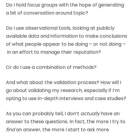
Do I hold focus groups with the hope of generating
a bit of conversation around topic?
Do I use observational tools, looking at publicly
available data and information to make conclusions
of what people appear to be doing – or not doing –
in an effort to manage their reputation?
Or do I use a combination of methods?
And what about the validation process? How will I
go about validating my research, especially if I’m
opting to use in-depth interviews and case studies?
As you can probably tell, I don’t
actually
have an
answer to these questions. In fact, the more I try to
find
an answer, the more I start to ask more